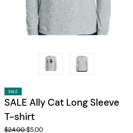
SALE
SALE Ally Cat Long Sleeve
T-shirt
$24.00
$5.00