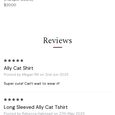
$20.00
Reviews
5
Ally Cat Shirt
Posted by Megan RN on 2nd Jun 2025
Super cute! Can't wait to wear it!
5
Long Sleeved Ally Cat Tshirt
Posted by Rebecca Halstead on 27th May 2025