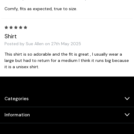
Comfy, fits as expected, true to size.
5
Shirt
Posted by Sue Allen on 27th May 2025
This shirt is so adorable and the fit is great , I usually wear a
large but had to return for a medium I think it runs big because
it is a unisex shirt.
Next
Categories
Information