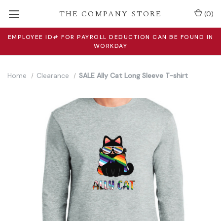
THE COMPANY STORE
(
0
)
EMPLOYEE ID# FOR PAYROLL DEDUCTION CAN BE FOUND IN
WORKDAY
Home
Clearance
SALE Ally Cat Long Sleeve T-shirt