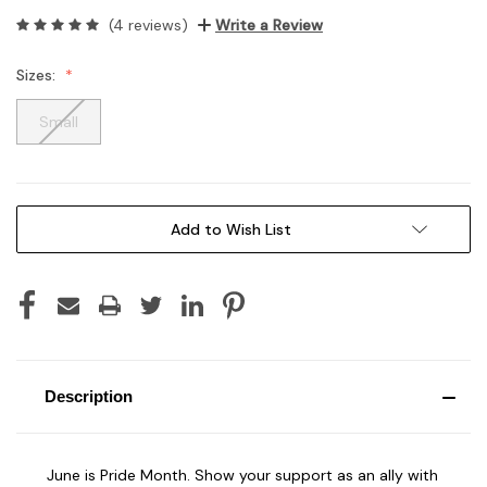
(4 reviews)
Write a Review
Sizes:
Small
Current
Add to Wish List
Stock:
Description
June is Pride Month. Show your support as an ally with