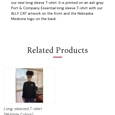
our new long sleeve T-shirt. It is printed on an ash gray
Port & Company Essential long sleeve T-shirt with our
ALLY CAT artwork on the front and the Nebraska
Medicine logo on the back.
Related Products
Long-sleeved T-shirt
(Multiple Colors)