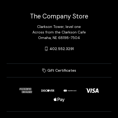
The Company Store
Clarkson Tower, level one
Across from the Clarkson Cafe
Omaha, NE 68198-7504
402.552.3291
Gift Certificates