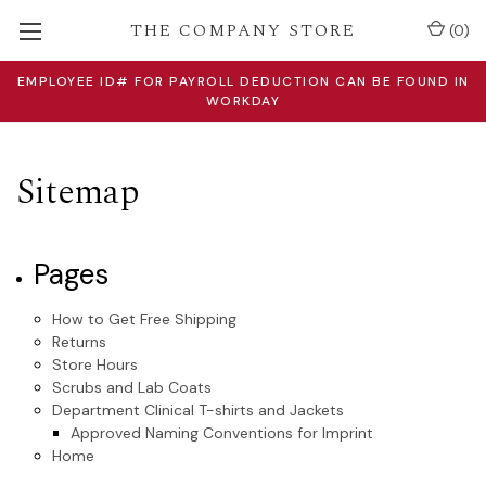
THE COMPANY STORE
(
0
)
EMPLOYEE ID# FOR PAYROLL DEDUCTION CAN BE FOUND IN
WORKDAY
Sitemap
Pages
How to Get Free Shipping
Returns
Store Hours
Scrubs and Lab Coats
Department Clinical T-shirts and Jackets
Approved Naming Conventions for Imprint
Home