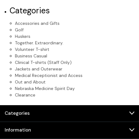
Categories
Accessories and Gifts
Golf
Huskers
Together. Extraordinary.
Volunteer T-shirt
Business Casual
Clinical T-shirts (Staff Only)
Jackets and Outerwear
Medical Receptionist and Access
Out and About
Nebraska Medicine Spirit Day
Clearance
Categories
Information