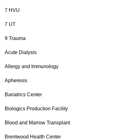
7 HVU
7 UT
9 Trauma
Acute Dialysis
Allergy and Immunology
Apheresis
Bariatrics Center
Biologics Production Facility
Blood and Marrow Transplant
Brentwood Health Center