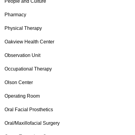
People and Culture
Pharmacy
Physical Therapy
Oakview Health Center
Observation Unit
Occupational Therapy
Olson Center
Operating Room
Oral Facial Prosthetics
Oral/Maxillofacial Surgery