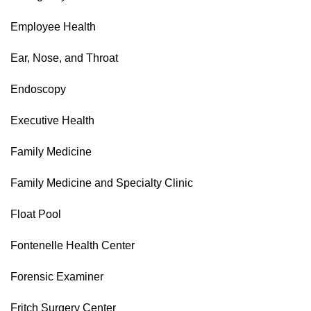
Employee Health
Ear, Nose, and Throat
Endoscopy
Executive Health
Family Medicine
Family Medicine and Specialty Clinic
Float Pool
Fontenelle Health Center
Forensic Examiner
Fritch Surgery Center