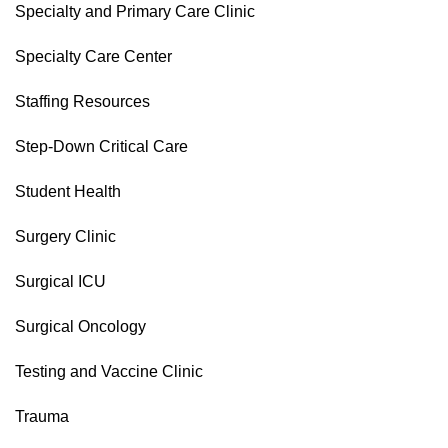
Specialty and Primary Care Clinic
Specialty Care Center
Staffing Resources
Step-Down Critical Care
Student Health
Surgery Clinic
Surgical ICU
Surgical Oncology
Testing and Vaccine Clinic
Trauma