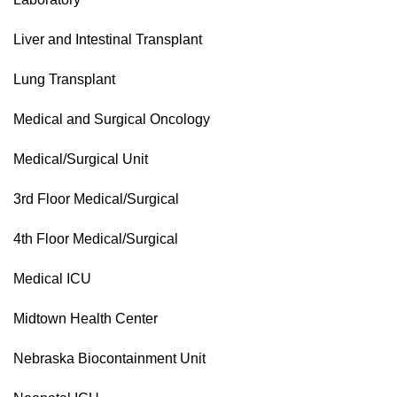
Liver and Intestinal Transplant
Lung Transplant
Medical and Surgical Oncology
Medical/Surgical Unit
3rd Floor Medical/Surgical
4th Floor Medical/Surgical
Medical ICU
Midtown Health Center
Nebraska Biocontainment Unit