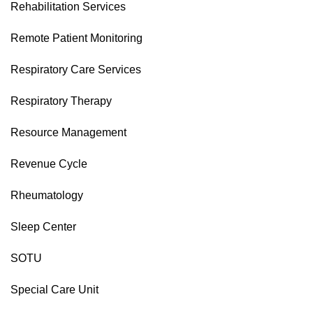
Rehabilitation Services
Remote Patient Monitoring
Respiratory Care Services
Respiratory Therapy
Resource Management
Revenue Cycle
Rheumatology
Sleep Center
SOTU
Special Care Unit