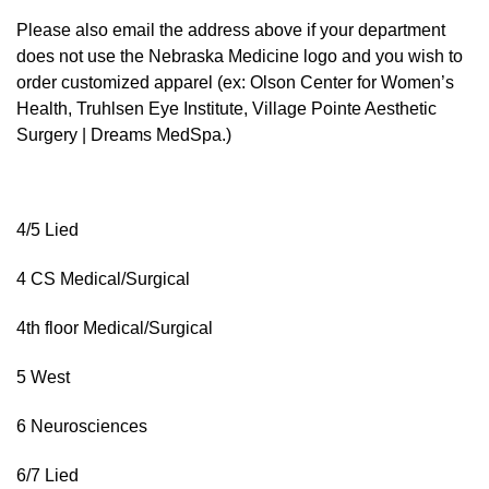
Please also email the address above if your department
does not use the Nebraska Medicine logo and you wish to
order customized apparel (ex: Olson Center for Women’s
Health, Truhlsen Eye Institute, Village Pointe Aesthetic
Surgery | Dreams MedSpa.)
4/5 Lied
4 CS Medical/Surgical
4th floor Medical/Surgical
5 West
6 Neurosciences
6/7 Lied