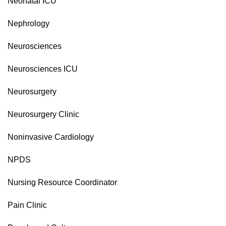
Neonatal ICU
Nephrology
Neurosciences
Neurosciences ICU
Neurosurgery
Neurosurgery Clinic
Noninvasive Cardiology
NPDS
Nursing Resource Coordinator
Pain Clinic