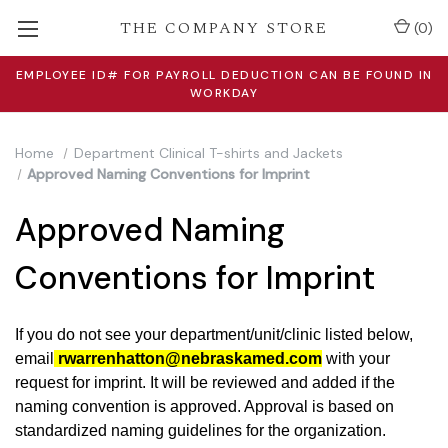
THE COMPANY STORE
(
0
)
EMPLOYEE ID# FOR PAYROLL DEDUCTION CAN BE FOUND IN
WORKDAY
Home
Department Clinical T-shirts and Jackets
Approved Naming Conventions for Imprint
Approved Naming
Conventions for Imprint
If you do not see your department/unit/clinic listed below,
email
rwarrenhatton@nebraskamed.com
with your
request for imprint. It will be reviewed and added if the
naming convention is approved.
Approval is based on
standardized naming guidelines for the organization
.