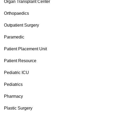
Organ Transplant Center
Orthopaedics
Outpatient Surgery
Paramedic
Patient Placement Unit
Patient Resource
Pediatric ICU
Pediatrics
Pharmacy
Plastic Surgery