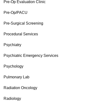
Pre-Op Evaluation Clinic
Pre-Op/PACU
Pre-Surgical Screening
Procedural Services
Psychiatry
Psychiatric Emergency Services
Psychology
Pulmonary Lab
Radiation Oncology
Radiology