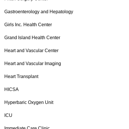
Gastroenterology and Hepatology
Girls Inc. Health Center
Grand Island Health Center
Heart and Vascular Center
Heart and Vascular Imaging
Heart Transplant
HICSA
Hyperbaric Oxygen Unit
ICU
Immediate Care Clinic