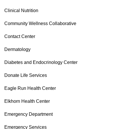
Clinical Nutrition
Community Wellness Collaborative
Contact Center
Dermatology
Diabetes and Endocrinology Center
Donate Life Services
Eagle Run Health Center
Elkhorn Health Center
Emergency Department
Emergency Services