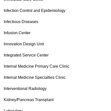
Infection Control and Epidemiology
Infectious Diseases
Infusion Center
Innovation Design Unit
Integrated Service Center
Internal Medicine Primary Care Clinic
Internal Medicine Specialties Clinic
Interventional Radiology
Kidney/Pancreas Transplant
Laboratory