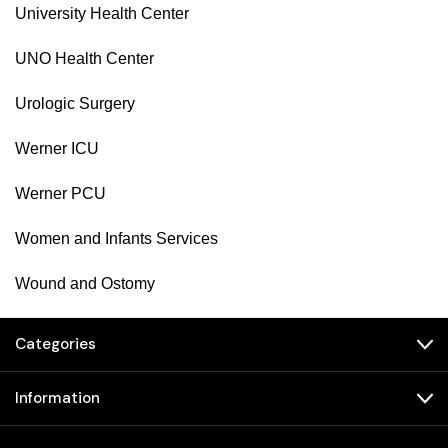
University Health Center
UNO Health Center
Urologic Surgery
Werner ICU
Werner PCU
Women and Infants Services
Wound and Ostomy
Categories
Information