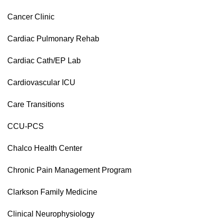
Cancer Clinic
Cardiac Pulmonary Rehab
Cardiac Cath/EP Lab
Cardiovascular ICU
Care Transitions
CCU-PCS
Chalco Health Center
Chronic Pain Management Program
Clarkson Family Medicine
Clinical Neurophysiology