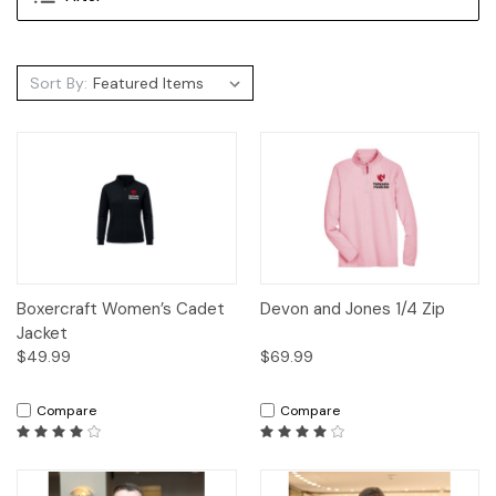
Sort By:
Boxercraft Women’s Cadet
Devon and Jones 1/4 Zip
Jacket
$49.99
$69.99
Compare
Compare