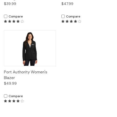
$39.99
$47.99
Compare
Compare
Port Authority Women's
Blazer
$49.99
Compare