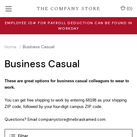
THE COMPANY STORE
(
0
)
EMPLOYEE ID# FOR PAYROLL DEDUCTION CAN BE FOUND IN
WORKDAY
Home
Business Casual
Business Casual
These are great options for business casual colleagues to wear to
work.
You can get free shipping to work by entering 68198 as your shipping
ZIP code, followed by your four-digit campus ZIP code.
Questions? Email companystore@nebraskamed.com.
Filter