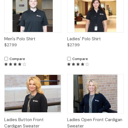
Men's Polo Shirt
Ladies' Polo Shirt
$27.99
$27.99
Compare
Compare
Ladies Button Front
Ladies Open Front Cardigan
Cardigan Sweater
Sweater