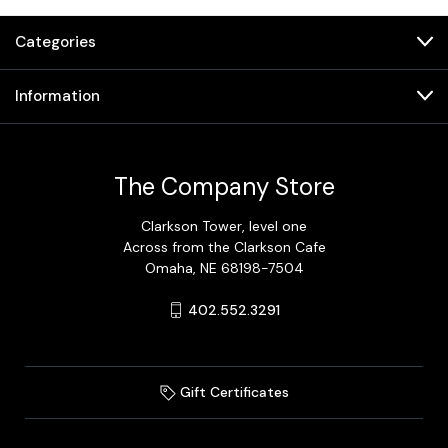
Categories
Information
The Company Store
Clarkson Tower, level one
Across from the Clarkson Cafe
Omaha, NE 68198-7504
402.552.3291
Gift Certificates