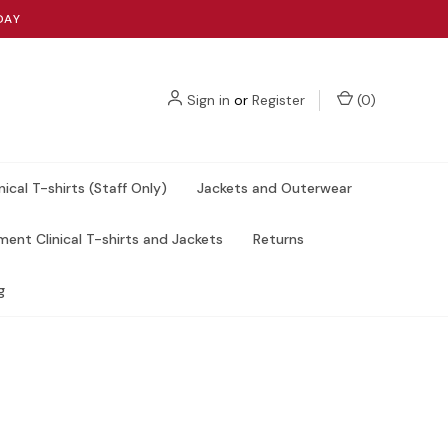
DAY
Sign in
or
Register
(
0
)
nical T-shirts (Staff Only)
Jackets and Outerwear
ent Clinical T-shirts and Jackets
Returns
g