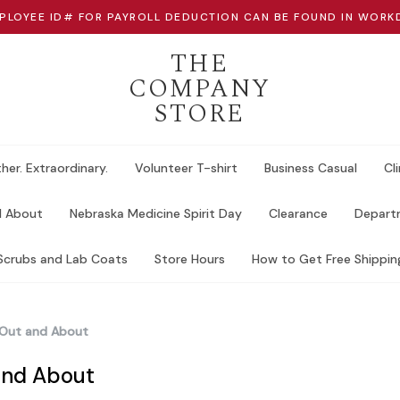
PLOYEE ID# FOR PAYROLL DEDUCTION CAN BE FOUND IN WORK
THE
COMPANY
STORE
her. Extraordinary.
Volunteer T-shirt
Business Casual
Cli
d About
Nebraska Medicine Spirit Day
Clearance
Departm
Scrubs and Lab Coats
Store Hours
How to Get Free Shippin
Out and About
and About