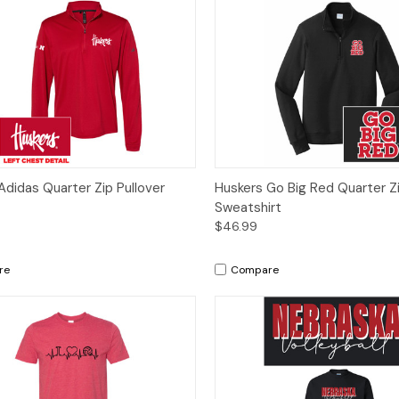
ck View
Options
Quick View
Op
Adidas Quarter Zip Pullover
Huskers Go Big Red Quarter Zi
Sweatshirt
$46.99
re
Compare