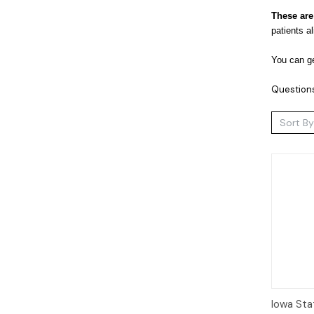
These are
patients a
You can ge
Question
Sort By
Qui
Iowa Sta