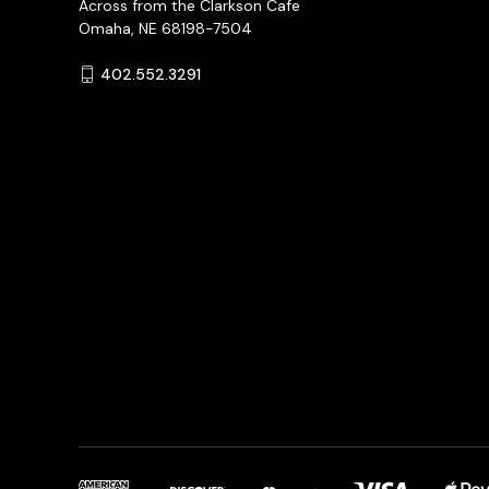
Across from the Clarkson Cafe
Omaha, NE 68198-7504
402.552.3291