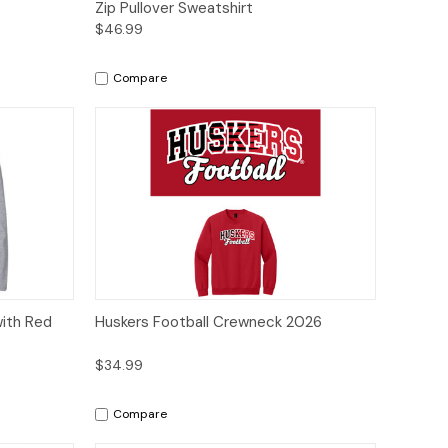
Zip Pullover Sweatshirt
$46.99
Compare
tions
Quick View
Options
with Red
Huskers Football Crewneck 2026
$34.99
Compare