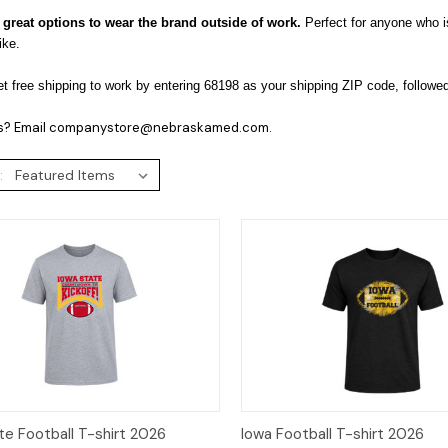
 great options to wear the brand outside of work.
Perfect for anyone who i
like.
t free shipping to work by entering 68198 as your shipping ZIP code, followe
s? Email companystore@nebraskamed.com.
:
ck View
Options
Quick View
Op
te Football T-shirt 2026
Iowa Football T-shirt 2026