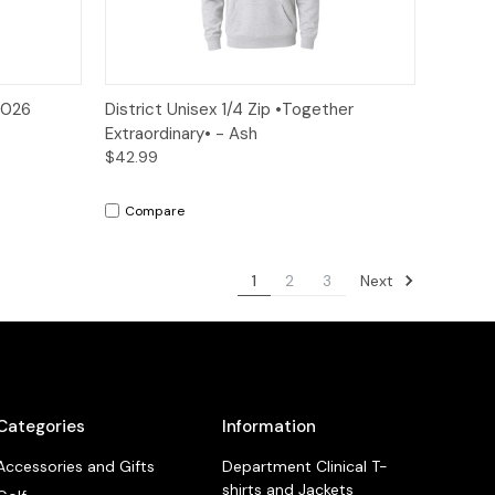
tions
Quick View
Options
2026
District Unisex 1/4 Zip •Together
Extraordinary• - Ash
$42.99
Compare
Next
1
2
3
Categories
Information
Accessories and Gifts
Department Clinical T-
shirts and Jackets