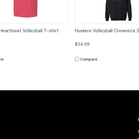
ck View
Options
Quick View
Op
Heartbeat Volleyball T-shirt
Huskers Volleyball Crewneck 
$34.99
re
Compare