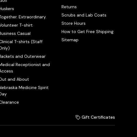
Golf
Returns
Huskers
Scrubs and Lab Coats
Together. Extraordinary.
Store Hours
Volunteer T-shirt
How to Get Free Shipping
Business Casual
Sitemap
Clinical T-shirts (Staff
Only)
Jackets and Outerwear
Medical Receptionist and
Access
Out and About
Nebraska Medicine Spirit
Day
Clearance
Gift Certificates