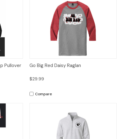
tions
Quick View
Options
p Pullover
Go Big Red Daisy Raglan
$29.99
Compare