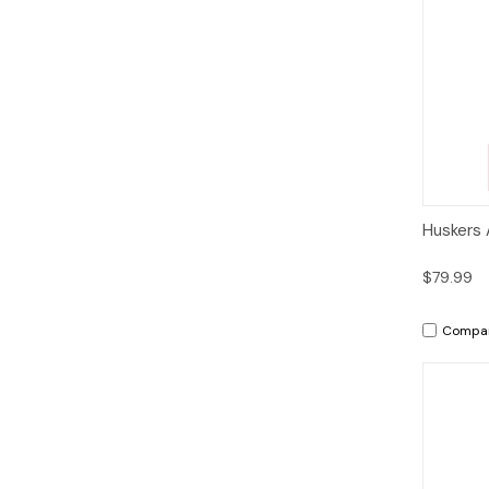
Qui
Huskers 
$79.99
Compa