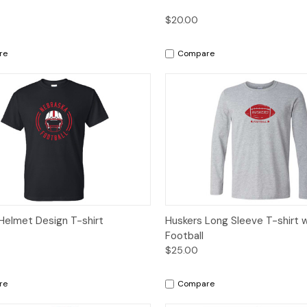
$20.00
re
Compare
ck View
Options
Quick View
Op
Helmet Design T-shirt
Huskers Long Sleeve T-shirt 
Football
$25.00
re
Compare