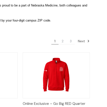
s proud to be a part of Nebraska Medicine, both colleagues and
d by your four-digit campus ZIP code.
Next
1
2
3
tions
Quick View
Options
Online Exclusive – Go Big RED Quarter