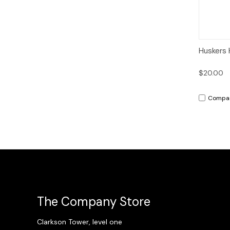
Qui
Huskers 
$20.00
Compa
The Company Store
Clarkson Tower, level one