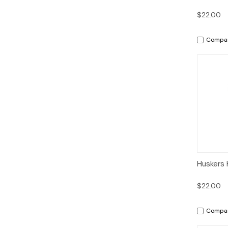
$22.00
Compa
Qui
Huskers 
$22.00
Compa