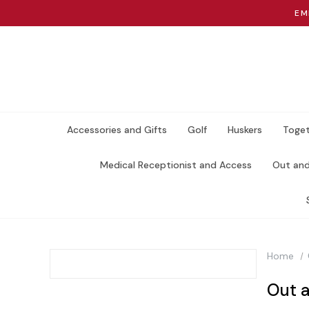
EM
Accessories and Gifts
Golf
Huskers
Toget
Medical Receptionist and Access
Out an
Home
Out 