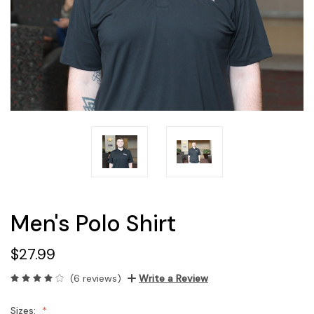
Men's Polo Shirt
$27.99
(6 reviews)
Write a Review
Sizes: