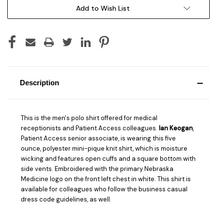
Add to Wish List
Description
This is the men's polo shirt offered for medical
receptionists and Patient Access colleagues.
Ian Keogan
,
Patient Access senior associate, is wearing this five
ounce, polyester mini-pique knit shirt, which is moisture
wicking and features open cuffs and a square bottom with
side vents. Embroidered with the primary Nebraska
Medicine logo on the front left chest in white. This shirt is
available for colleagues who follow the business casual
dress code guidelines, as well.