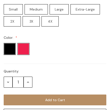
Small
Medium
Large
Extra-Large
2X
3X
4X
Color:
Quantity:
Current
Stock:
Decrease
Increase
Quantity:
Quantity: