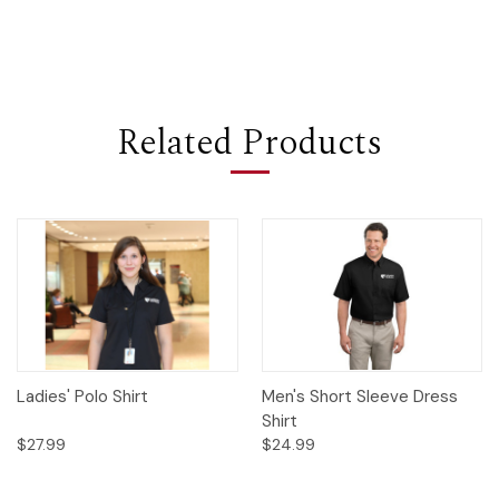
Related Products
Ladies' Polo Shirt
Men's Short Sleeve Dress
Shirt
$27.99
$24.99