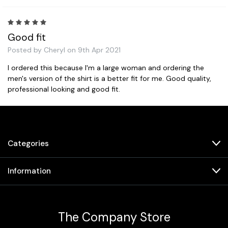
5
Good fit
Posted by Cheryl on 9th Apr 2021
I ordered this because I'm a large woman and ordering the
men's version of the shirt is a better fit for me. Good quality,
professional looking and good fit.
Prev
Categories
Information
The Company Store