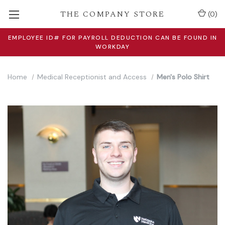
THE COMPANY STORE
(
0
)
EMPLOYEE ID# FOR PAYROLL DEDUCTION CAN BE FOUND IN
WORKDAY
Home
Medical Receptionist and Access
Men's Polo Shirt