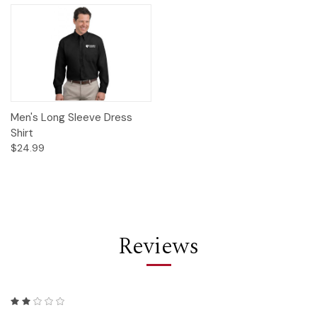
Men's Long Sleeve Dress
Shirt
$24.99
Reviews
2