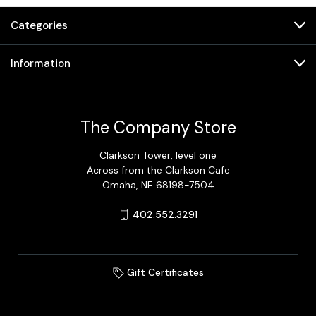
Categories
Information
The Company Store
Clarkson Tower, level one
Across from the Clarkson Cafe
Omaha, NE 68198-7504
402.552.3291
Gift Certificates