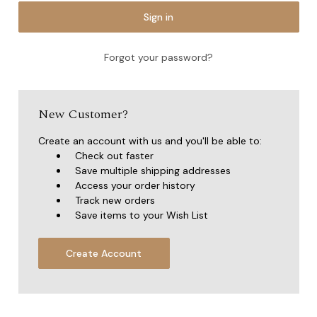
Forgot your password?
New Customer?
Create an account with us and you'll be able to:
Check out faster
Save multiple shipping addresses
Access your order history
Track new orders
Save items to your Wish List
Create Account