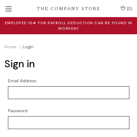
THE COMPANY STORE
(
0
)
EMPLOYEE ID# FOR PAYROLL DEDUCTION CAN BE FOUND IN
WORKDAY
Home
Login
Sign in
Email Address:
Password: